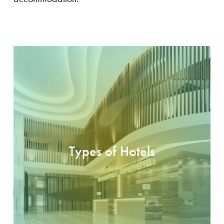
Types of Hotels