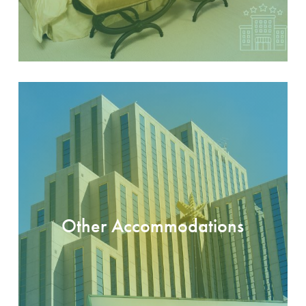
Other Accommodations