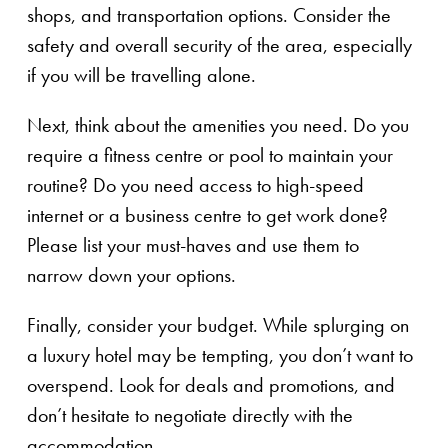
shops, and transportation options. Consider the
safety and overall security of the area, especially
if you will be travelling alone.
Next, think about the amenities you need. Do you
require a fitness centre or pool to maintain your
routine? Do you need access to high-speed
internet or a business centre to get work done?
Please list your must-haves and use them to
narrow down your options.
Finally, consider your budget. While splurging on
a luxury hotel may be tempting, you don’t want to
overspend. Look for deals and promotions, and
don’t hesitate to negotiate directly with the
accommodation.