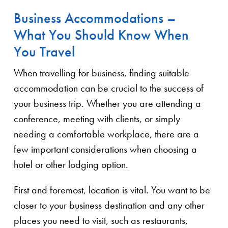
Business Accommodations –
What You Should Know When
You Travel
When travelling for business, finding suitable
accommodation can be crucial to the success of
your business trip. Whether you are attending a
conference, meeting with clients, or simply
needing a comfortable workplace, there are a
few important considerations when choosing a
hotel or other lodging option.
First and foremost, location is vital. You want to be
closer to your business destination and any other
places you need to visit, such as restaurants,