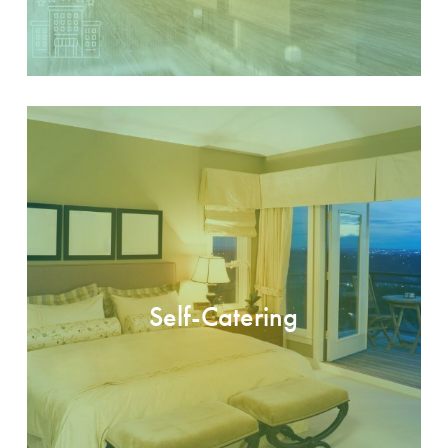
Self-Catering