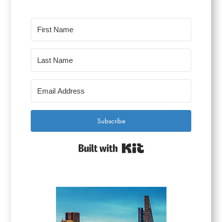
Subscribe
Built with Kit