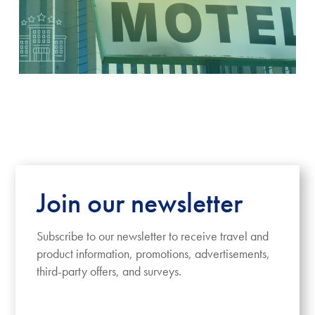
Join our newsletter
Subscribe to our newsletter to receive travel and
product information, promotions, advertisements,
third-party offers, and surveys.