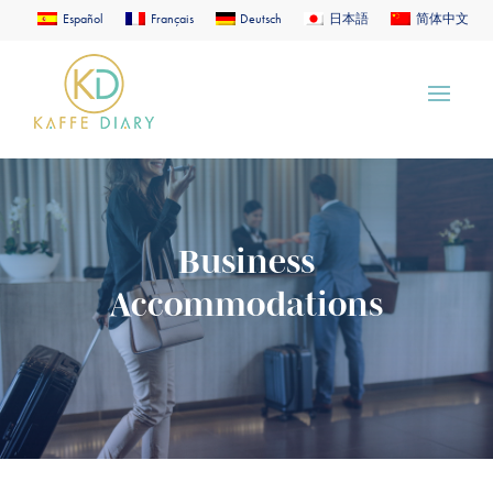
Español
Français
Deutsch
日本語
简体中文
Business
Accommodations