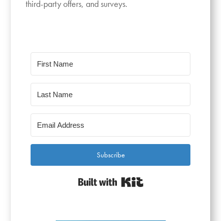
third-party offers, and surveys.
Subscribe
Built with Kit