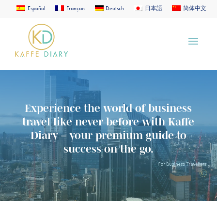
Español
Français
Deutsch
日本語
简体中文
Video
Player
Experience the world of business
travel like never before with Kaffe
Diary – your premium guide to
success on the go.