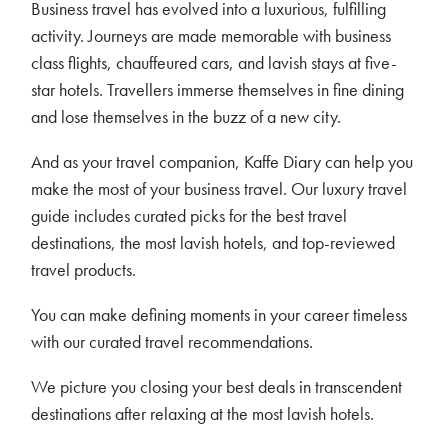
Business travel has evolved into a luxurious, fulfilling
activity. Journeys are made memorable with business
class flights, chauffeured cars, and lavish stays at five-
star hotels. Travellers immerse themselves in fine dining
and lose themselves in the buzz of a new city.
And as your travel companion, Kaffe Diary can help you
make the most of your business travel. Our luxury travel
guide includes curated picks for the best travel
destinations, the most lavish hotels, and top-reviewed
travel products.
You can make defining moments in your career timeless
with our curated travel recommendations.
We picture you closing your best deals in transcendent
destinations after relaxing at the most lavish hotels.