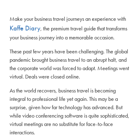
Make your business travel journeys an experience with
Kaffe Diary
, the premium travel guide that transforms
your business journey into a memorable occasion.
These past few years have been challenging. The global
pandemic brought business travel to an abrupt halt, and
the corporate world was forced to adapt. Meetings went
virtual. Deals were closed online.
As the world recovers, business travel is becoming
integral to professional life yet again. This may be a
surprise, given how far technology has advanced. But
while video conferencing software is quite sophisticated,
virtual meetings are no substitute for face-to-face
interactions.