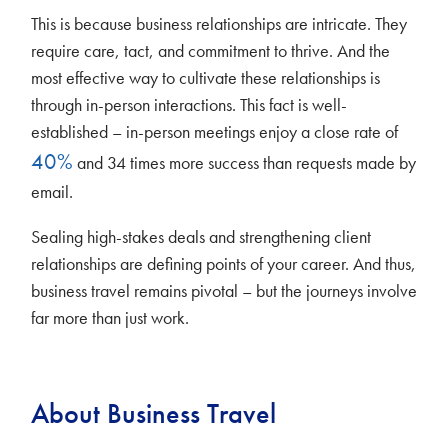
This is because business relationships are intricate. They
require care, tact, and commitment to thrive. And the
most effective way to cultivate these relationships is
through in-person interactions. This fact is well-
established – in-person meetings enjoy a close rate of
40%
and 34 times more success than requests made by
email.
Sealing high-stakes deals and strengthening client
relationships are defining points of your career. And thus,
business travel remains pivotal – but the journeys involve
far more than just work.
About Business Travel