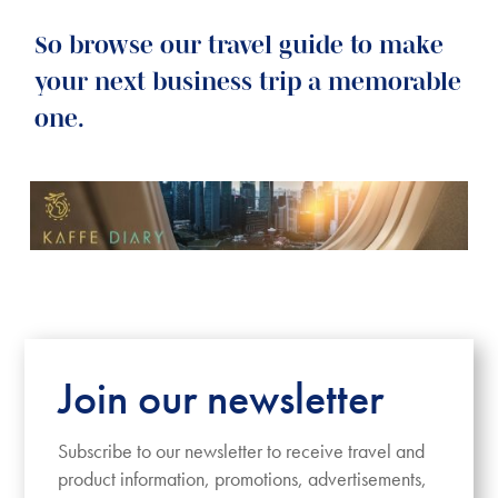
So browse our travel guide to make
your next business trip a memorable
one.
Join our newsletter
Subscribe to our newsletter to receive travel and
product information, promotions, advertisements,