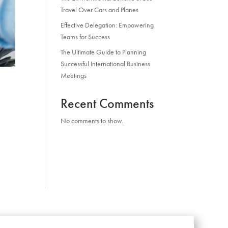
Travel Over Cars and Planes
Effective Delegation: Empowering
Teams for Success
The Ultimate Guide to Planning
Successful International Business
Meetings
Recent Comments
No comments to show.