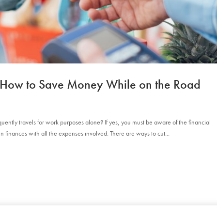
1: How to Save Money While on the Road
ently travels for work purposes alone? If yes, you must be aware of the financial
ain finances with all the expenses involved. There are ways to cut...