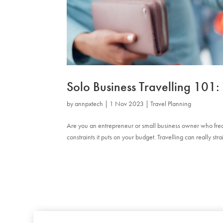
Solo Business Travelling 10
by
annpxtech
|
1 Nov 2023
|
Travel Planning
Are you an entrepreneur or small business owner who frequ
constraints it puts on your budget. Travelling can really str