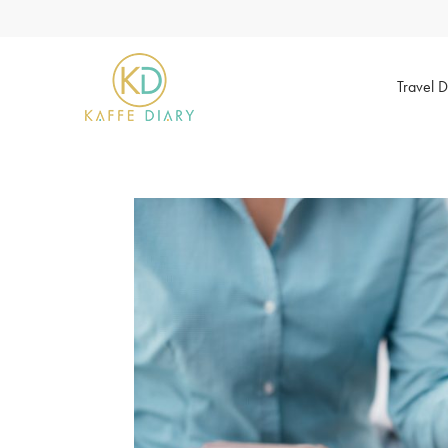
Travel D