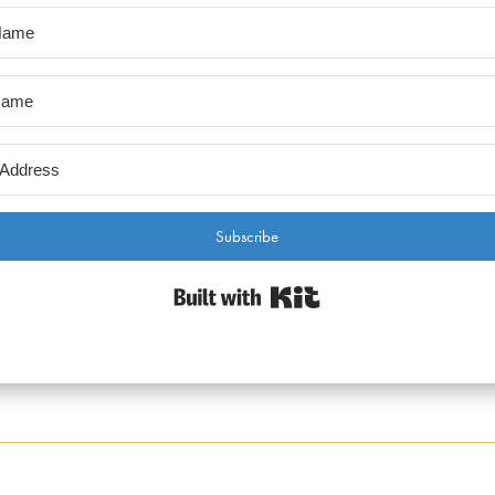
Subscribe
Built with Kit