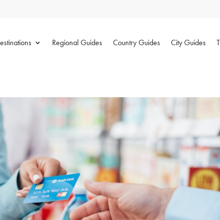
estinations
Regional Guides
Country Guides
City Guides
T