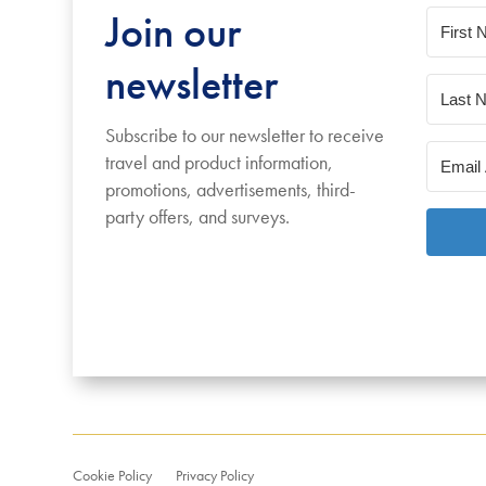
Join our
newsletter
Subscribe to our newsletter to receive
travel and product information,
promotions, advertisements, third-
party offers, and surveys.
Cookie Policy
Privacy Policy