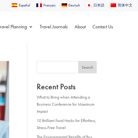
Español
Français
Deutsch
日本語
简体中文
ravel Planning
Travel Journals
About
Contact Us
Search
Recent Posts
What to Bring when Attending a
Business Conference for Maximum
Impact
10 Brilliant Food Hacks for Effortless,
Stress-Free Travel
The Environmental Benefits of Bus