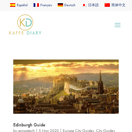
Español
Français
Deutsch
日本語
简体中文
Edinburgh Guide
by
annpxtech
|
5 Nov 2022
|
Europe City Guides
,
City Guides
,