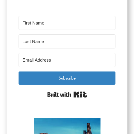
Subscribe
Built with Kit