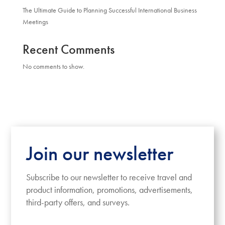
The Ultimate Guide to Planning Successful International Business
Meetings
Recent Comments
No comments to show.
Join our newsletter
Subscribe to our newsletter to receive travel and
product information, promotions, advertisements,
third-party offers, and surveys.