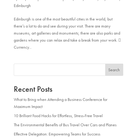
Edinburgh
Edinburgh is one of the most beautiful cities in the world, but
there’s a lot to do and see during your visit. There are many
museums, art galleries and monuments; there are also parks and
gardens where you can relax and take a break from your work. 
Currency...
Search
Recent Posts
What to Bring when Attending a Business Conference for
Maximum Impact
10 Brilliant Food Hacks for Effortless, Stress-Free Travel
The Environmental Benefits of Bus Travel Over Cars and Planes
Effective Delegation: Empowering Teams for Success