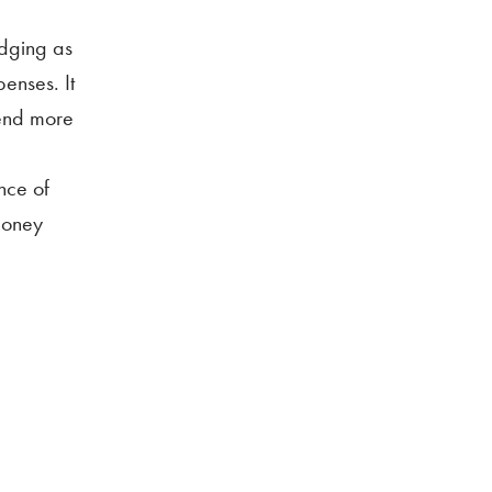
odging as
penses. It
pend more
nce of
 money