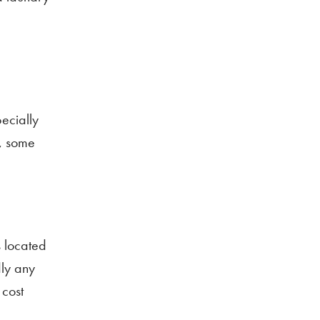
ecially
s, some
s located
dly any
 cost