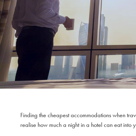
Finding the cheapest accommodations when travell
realise how much a night in a hotel can eat into yo