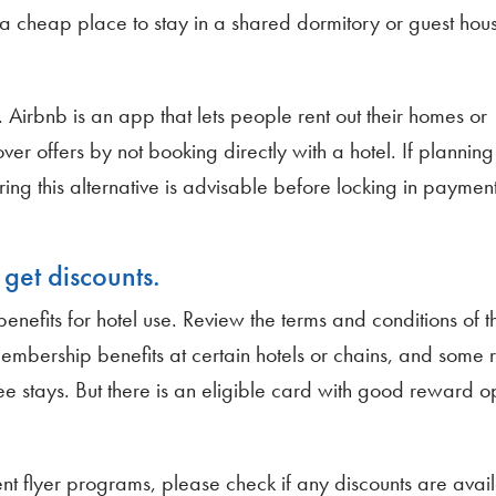
or a cheap place to stay in a shared dormitory or guest hou
 Airbnb is an app that lets people rent out their homes or
er offers by not booking directly with a hotel. If planning
ing this alternative is advisable before locking in payment
get discounts.
nefits for hotel use. Review the terms and conditions of 
membership benefits at certain hotels or chains, and some 
stays. But there is an eligible card with good reward opti
t flyer programs, please check if any discounts are avail