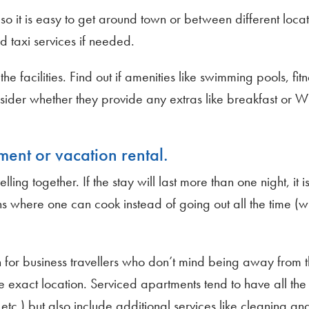
o it is easy to get around town or between different locat
nd taxi services if needed.
e facilities. Find out if amenities like swimming pools, fit
nsider whether they provide any extras like breakfast or Wi
ment or vacation rental.
lling together. If the stay will last more than one night, it 
s where one can cook instead of going out all the time (
 for business travellers who don’t mind being away from t
 exact location. Serviced apartments tend to have all the f
tc.) but also include additional services like cleaning an