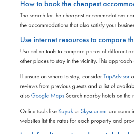
How to book the cheapest accommo
The search for the cheapest accommodations can be 
the accommodations that also satisfy your busines
Use internet resources to compare th
Use online tools to compare prices of different a
other places to stay in the vicinity. This approa
If unsure on where to stay, consider
TripAdvisor
o
reviews from previous guests and a list of availabl
also
Google Maps
Search nearby hotels on the 
Online tools like
Kayak
or
Skyscanner
are someti
websites list the rates for each property and prov