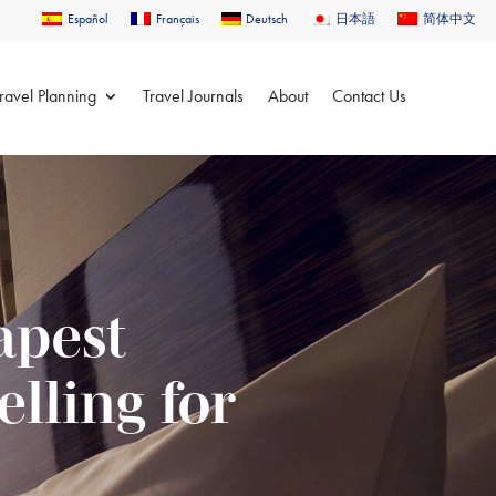
Español
Français
Deutsch
日本語
简体中文
ravel Planning
Travel Journals
About
Contact Us
apest
lling for