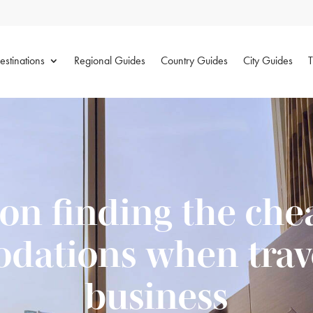
estinations
Regional Guides
Country Guides
City Guides
T
 on finding the che
ations when trave
business