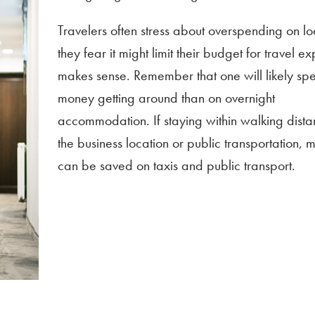
Travelers often stress about overspending on l
they fear it might limit their budget for travel ex
makes sense. Remember that one will likely s
money getting around than on overnight
accommodation. If staying within walking dista
the business location or public transportation,
can be saved on taxis and public transport.