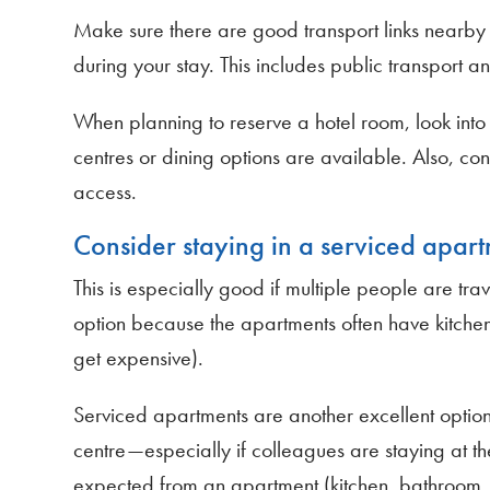
Make sure there are good transport links nearby s
during your stay. This includes public transport a
When planning to reserve a hotel room, look into th
centres or dining options are available. Also, co
access.
Consider staying in a serviced apart
This is especially good if multiple people are trave
option because the apartments often have kitchen
get expensive).
Serviced apartments are another excellent option
centre—especially if colleagues are staying at the
expected from an apartment (kitchen, bathroom, e