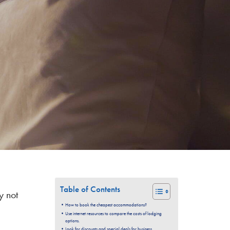
Table of Contents
y not
How to book the cheapest accommodations?
Use internet resources to compare the costs of lodging
options.
Look for discounts and special deals for business