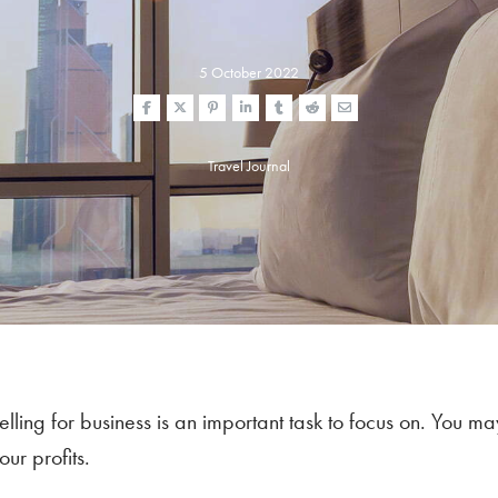
5 October 2022
Travel Journal
ing for business is an important task to focus on. You ma
ur profits.