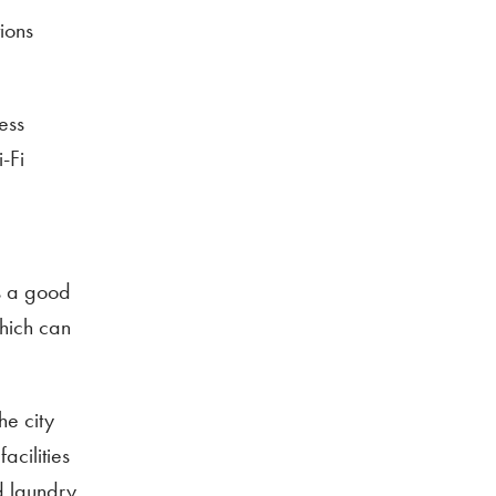
ions
ness
-Fi
is a good
which can
he city
acilities
d laundry