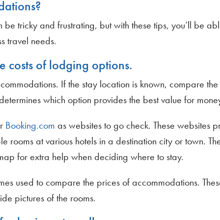
dations?
tricky and frustrating, but with these tips, you’ll be abl
s travel needs.
e costs of lodging options.
ccommodations. If the stay location is known, compare the 
ch determines which option provides the best value for mone
r
Booking.com
as websites to go check. These websites p
e rooms at various hotels in a destination city or town. The
map for extra help when deciding where to stay.
mes used to compare the prices of accommodations. Thes
ide pictures of the rooms.