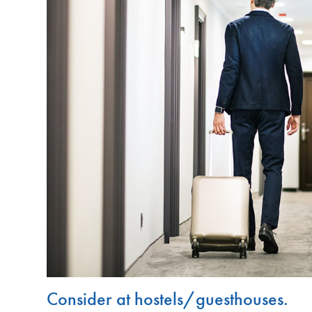
Consider at hostels/guesthouses.