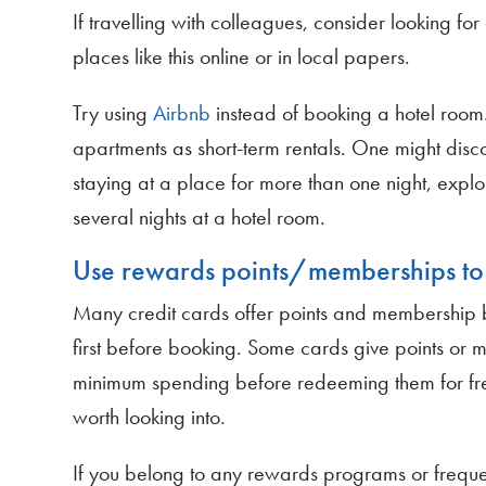
If travelling with colleagues, consider looking f
places like this online or in local papers.
Try using
Airbnb
instead of booking a hotel room.
apartments as short-term rentals. One might discov
staying at a place for more than one night, explor
several nights at a hotel room.
Use rewards points/memberships to 
Many credit cards offer points and membership be
first before booking. Some cards give points or 
minimum spending before redeeming them for free 
worth looking into.
If you belong to any rewards programs or frequen