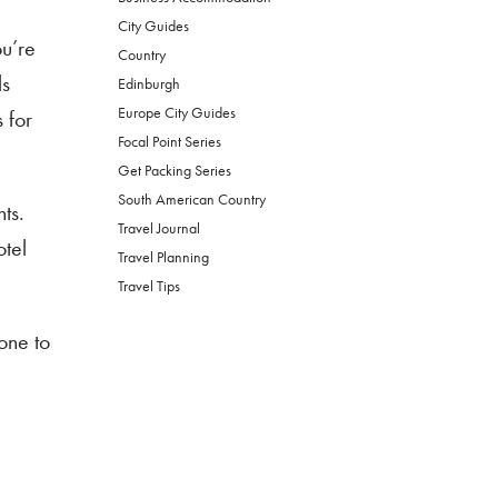
City Guides
ou’re
Country
ls
Edinburgh
Europe City Guides
 for
Focal Point Series
Get Packing Series
South American Country
ts.
Travel Journal
otel
Travel Planning
Travel Tips
one to