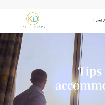
Travel D
Tips
accommod