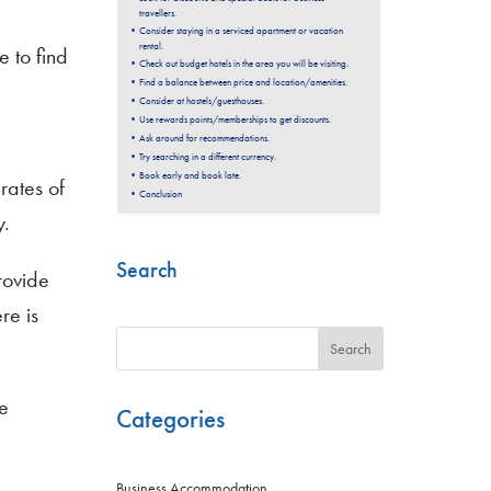
travellers.
Consider staying in a serviced apartment or vacation
rental.
e to find
Check out budget hotels in the area you will be visiting.
Find a balance between price and location/amenities.
Consider at hostels/guesthouses.
Use rewards points/memberships to get discounts.
Ask around for recommendations.
Try searching in a different currency.
Book early and book late.
rates of
Conclusion
y.
Search
rovide
re is
Search
e
Categories
Business Accommodation