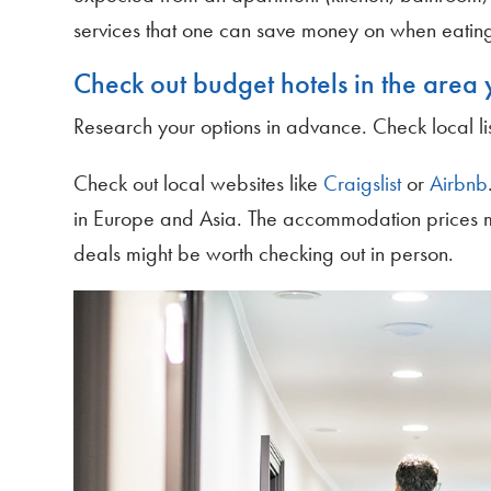
services that one can save money on when eatin
Check out budget hotels in the area y
Research your options in advance. Check local lis
Check out local websites like
Craigslist
or
Airbnb
in Europe and Asia. The accommodation prices m
deals might be worth checking out in person.