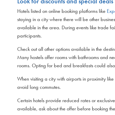
Look for discounts and special deals 
Hotels listed on online booking platforms like
Exp
staying in a city where there will be other busines
available in the area. During events like trade fa
participants.
Check out all other options available in the dest
Many hostels offer rooms with bathrooms and nece
rooms. Opting for bed and breakfasts could also 
When visiting a city with airports in proximity l
avoid long commutes.
Certain hotels provide reduced rates or exclusive o
available, ask about the offer before booking th