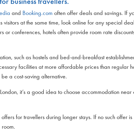
for business travellers.
edia
and
Booking.com
often offer deals and savings. If y
s visitors at the same time, look online for any special dea
irs or conferences, hotels often provide room rate discounts
ination, such as hostels and bed-and-breakfast establishmen
ssary facilities at more affordable prices than regular h
be a cost-saving alternative.
ike London, it’s a good idea to choose accommodation near 
ffers for travellers during longer stays. If no such offer is
e room.