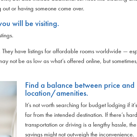
g out or having someone come over.
ou will be visiting.
tings.
. They have listings for affordable rooms worldwide — esp
ay not be as low as what’s offered online, but sometime
Find a balance between price and
location/amenities.
It’s not worth searching for budget lodging if it’
far from the intended destination. If there’s har
transportation or driving is a lengthy hassle, the
savings might not outweigh the inconvenience.