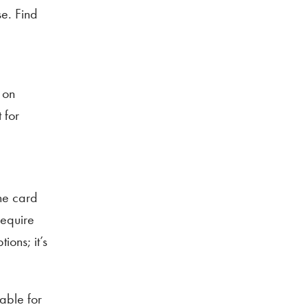
se. Find
 on
 for
the card
require
ons; it’s
able for